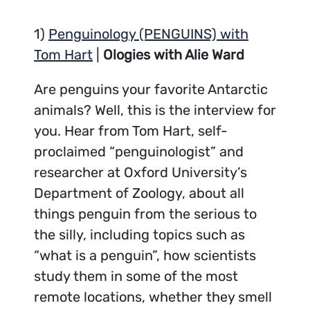
1)
Penguinology (PENGUINS) with
Tom Hart
|
Ologies with Alie Ward
Are penguins your favorite Antarctic
animals? Well, this is the interview for
you. Hear from Tom Hart, self-
proclaimed “penguinologist” and
researcher at Oxford University’s
Department of Zoology, about all
things penguin from the serious to
the silly, including topics such as
“what is a penguin”, how scientists
study them in some of the most
remote locations, whether they smell