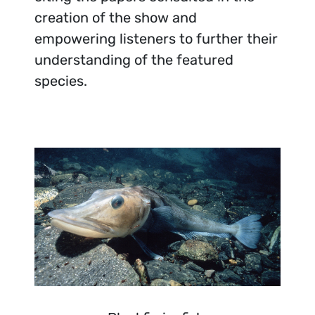
creation of the show and
empowering listeners to further their
understanding of the featured
species.