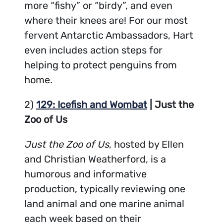
more “fishy” or “birdy”, and even
where their knees are! For our most
fervent Antarctic Ambassadors, Hart
even includes action steps for
helping to protect penguins from
home.
2)
129: Icefish and Wombat
| Just the
Zoo of Us
Just the Zoo of Us
, hosted by Ellen
and Christian Weatherford, is a
humorous and informative
production, typically reviewing one
land animal and one marine animal
each week based on their