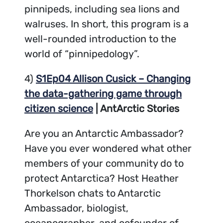
pinnipeds, including sea lions and
walruses. In short, this program is a
well-rounded introduction to the
world of “pinnipedology”.
4)
S1Ep04 Allison Cusick – Changing
the data-gathering game through
citizen science
| AntArctic Stories
Are you an Antarctic Ambassador?
Have you ever wondered what other
members of your community do to
protect Antarctica? Host Heather
Thorkelson chats to Antarctic
Ambassador, biologist,
oceanographer, and cofounder of