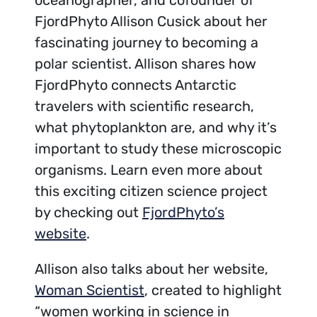
FjordPhyto Allison Cusick about her
fascinating journey to becoming a
polar scientist. Allison shares how
FjordPhyto connects Antarctic
travelers with scientific research,
what phytoplankton are, and why it’s
important to study these microscopic
organisms. Learn even more about
this exciting citizen science project
by checking out
FjordPhyto’s
website
.
Allison also talks about her website,
Woman Scientist
, created to highlight
“women working in science in