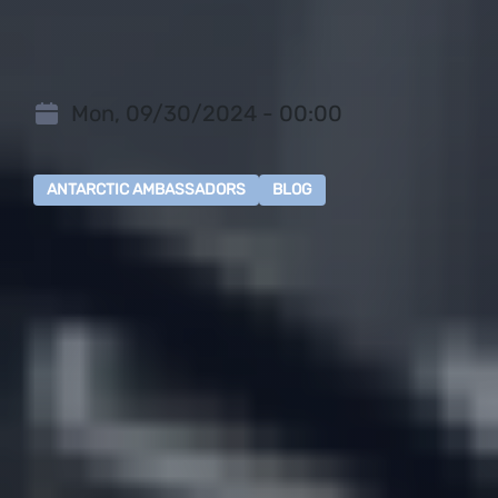
Mon, 09/30/2024 - 00:00
ANTARCTIC AMBASSADORS
BLOG