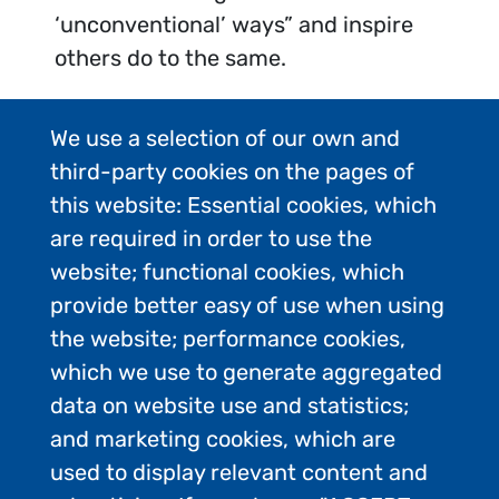
‘unconventional’ ways” and inspire
others do to the same.
We use a selection of our own and
third-party cookies on the pages of
this website: Essential cookies, which
are required in order to use the
website; functional cookies, which
provide better easy of use when using
the website; performance cookies,
which we use to generate aggregated
data on website use and statistics;
and marketing cookies, which are
used to display relevant content and