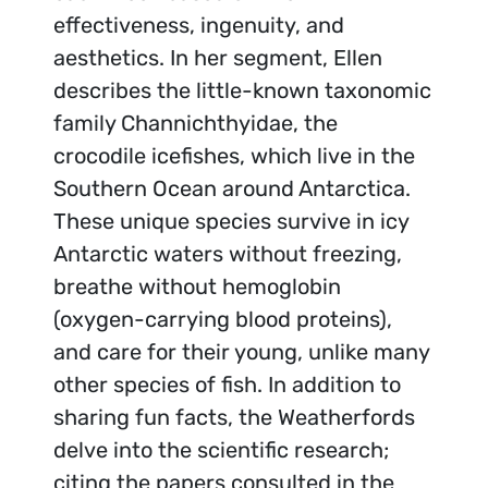
effectiveness, ingenuity, and
aesthetics. In her segment, Ellen
describes the little-known taxonomic
family Channichthyidae, the
crocodile icefishes, which live in the
Southern Ocean around Antarctica.
These unique species survive in icy
Antarctic waters without freezing,
breathe without hemoglobin
(oxygen-carrying blood proteins),
and care for their young, unlike many
other species of fish. In addition to
sharing fun facts, the Weatherfords
delve into the scientific research;
citing the papers consulted in the