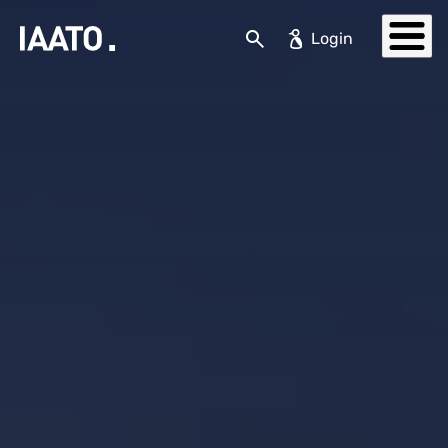
Skip to main content
Search