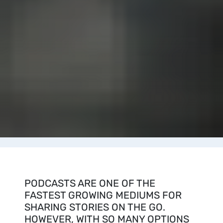
PODCASTS ARE ONE OF THE
FASTEST GROWING MEDIUMS FOR
SHARING STORIES ON THE GO.
HOWEVER, WITH SO MANY OPTIONS