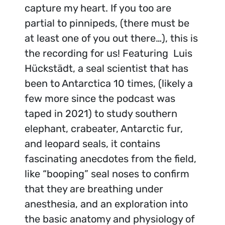
capture my heart. If you too are
partial to pinnipeds, (there must be
at least one of you out there…), this is
the recording for us! Featuring Luis
Hückstädt, a seal scientist that has
been to Antarctica 10 times, (likely a
few more since the podcast was
taped in 2021) to study southern
elephant, crabeater, Antarctic fur,
and leopard seals, it contains
fascinating anecdotes from the field,
like “booping” seal noses to confirm
that they are breathing under
anesthesia, and an exploration into
the basic anatomy and physiology of