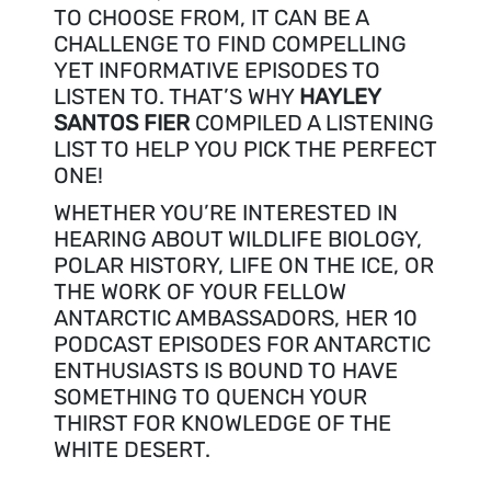
TO CHOOSE FROM, IT CAN BE A
CHALLENGE TO FIND COMPELLING
YET INFORMATIVE EPISODES TO
LISTEN TO. THAT’S WHY
HAYLEY
SANTOS FIER
COMPILED A LISTENING
LIST TO HELP YOU PICK THE PERFECT
ONE!
WHETHER YOU’RE INTERESTED IN
HEARING ABOUT WILDLIFE BIOLOGY,
POLAR HISTORY, LIFE ON THE ICE, OR
THE WORK OF YOUR FELLOW
ANTARCTIC AMBASSADORS, HER 10
PODCAST EPISODES FOR ANTARCTIC
ENTHUSIASTS IS BOUND TO HAVE
SOMETHING TO QUENCH YOUR
THIRST FOR KNOWLEDGE OF THE
WHITE DESERT.