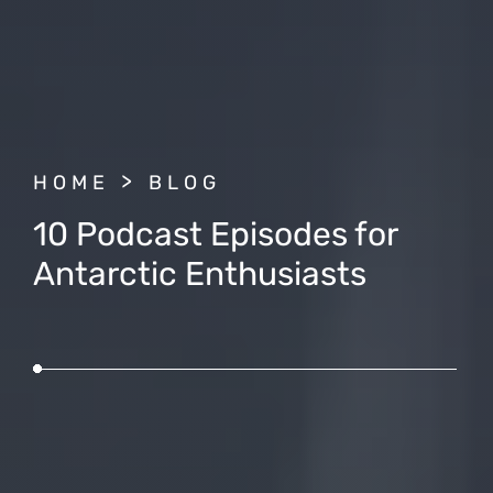
BREADCRUMB
HOME
BLOG
10 Podcast Episodes for
Antarctic Enthusiasts