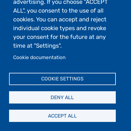
advertising. If you choose "ACCEPT
ALL", you consent to the use of all
cookies. You can accept and reject
individual cookie types and revoke
your consent for the future at any
time at "Settings".
Cookie documentation
Allison Cusick connecting scientific
research.
COOKIE SETTINGS
DENY ALL
5)
Rare Old Weddell Seal SuperMom
Sets New Record with 23rd Pup!
|
ACCEPT ALL
Weddell Seal Science