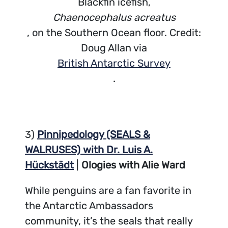
Blackfin icefish,
Chaenocephalus acreatus
, on the Southern Ocean floor. Credit:
Doug Allan via
British Antarctic Survey
.
3)
Pinnipedology (SEALS &
WALRUSES) with Dr. Luis A.
Hückstädt
|
Ologies with Alie Ward
While penguins are a fan favorite in
the Antarctic Ambassadors
community, it’s the seals that really