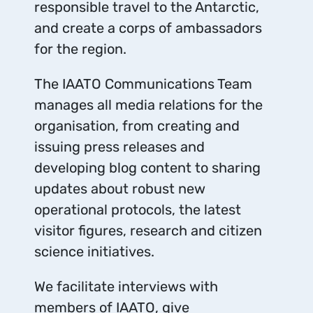
responsible travel to the Antarctic,
and create a corps of ambassadors
for the region.
The IAATO Communications Team
manages all media relations for the
organisation, from creating and
issuing press releases and
developing blog content to sharing
updates about robust new
operational protocols, the latest
visitor figures, research and citizen
science initiatives.
We facilitate interviews with
members of IAATO, give