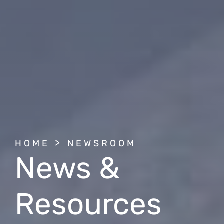
BREADCRUMB
HOME
NEWSROOM
News &
Resources