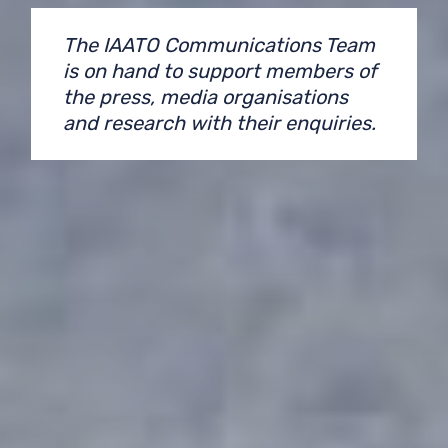
The IAATO Communications Team
is on hand to support members of
the press, media organisations
and research with their enquiries.