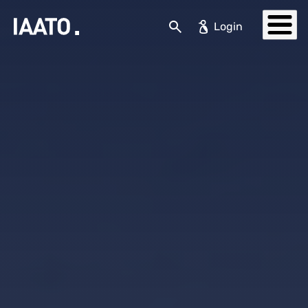
Skip to main content
Search