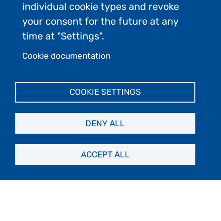
individual cookie types and revoke
your consent for the future at any
time at "Settings".
Cookie documentation
COOKIE SETTINGS
DENY ALL
ACCEPT ALL