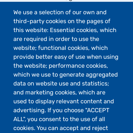
background briefings on issues
We use a selection of our own and
relating to responsible tourism
third-party cookies on the pages of
operations in Antarctica, and
this website: Essential cookies, which
support media organisations with
are required in order to use the
digital media requests.
website; functional cookies, which
Image
provide better easy of use when using
the website; performance cookies,
which we use to generate aggregated
data on website use and statistics;
and marketing cookies, which are
used to display relevant content and
advertising. If you choose "ACCEPT
ALL", you consent to the use of all
cookies. You can accept and reject