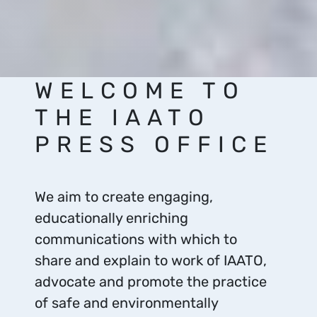
WELCOME TO
THE IAATO
PRESS OFFICE
We aim to create engaging,
educationally enriching
communications with which to
share and explain to work of IAATO,
advocate and promote the practice
of safe and environmentally