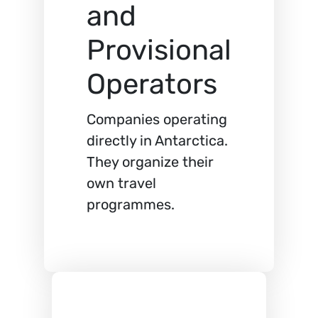
and
Provisional
Operators
Companies operating
directly in Antarctica.
They organize their
own travel
programmes.