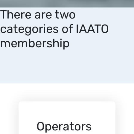
There are two
categories of IAATO
membership
Operators