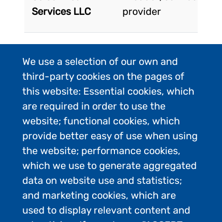
Services LLC
provider
CHILE SHIPS
Product/service
We use a selection of our own and
SERVICES SPA
provider
third-party cookies on the pages of
this website: Essential cookies, which
are required in order to use the
Antarpply
Ships <200
website; functional cookies, which
Expeditions
passengers
provide better easy of use when using
the website; performance cookies,
which we use to generate aggregated
Cruceros
Other
data on website use and statistics;
Australis
and marketing cookies, which are
used to display relevant content and
Porcelli Law