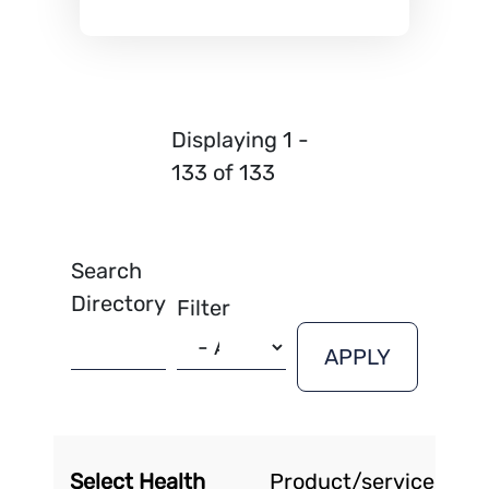
Displaying 1 -
133 of 133
Search
Directory
Filter
Select Health
Product/service