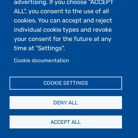
Product/service
advertising. If you choose "ACCEPT
Firm - Maritime
provider
ALL", you consent to the use of all
Law
cookies. You can accept and reject
individual cookie types and revoke
EYOS CRUISE
Product/service
your consent for the future at any
SUPPLY
provider
time at "Settings".
Cookie documentation
Travel
Utour Group
agency/tour
Co., Ltd.
COOKIE SETTINGS
company
DENY ALL
UK Antarctic
Conservation
Heritage Trust
organization
(UKAHT)
ACCEPT ALL