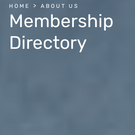
BREADCRUMB
HOME
ABOUT US
Membership
Directory