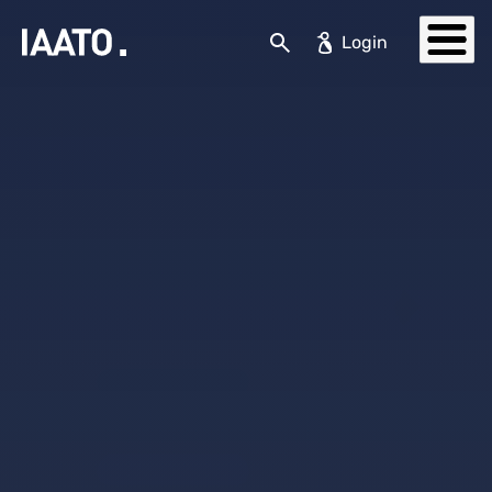
Skip to main content
Search