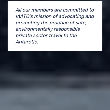
All our members are committed to
IAATO’s mission of advocating and
promoting the practice of safe,
environmentally responsible
private sector travel to the
Antarctic.