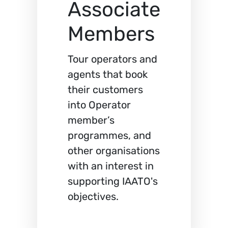
Associate
Members
Tour operators and
agents that book
their customers
into Operator
member’s
programmes, and
other organisations
with an interest in
supporting IAATO's
objectives.