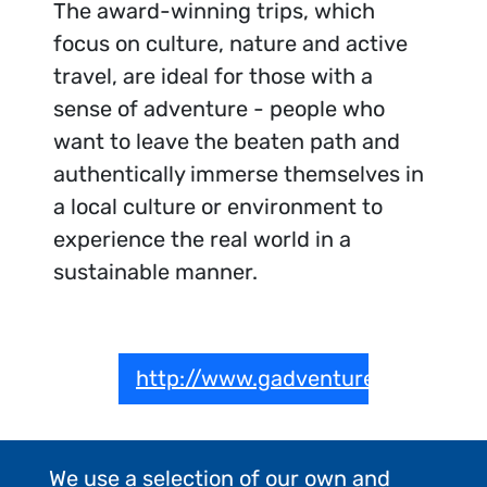
The award-winning trips, which
focus on culture, nature and active
travel, are ideal for those with a
sense of adventure - people who
want to leave the beaten path and
authentically immerse themselves in
a local culture or environment to
experience the real world in a
sustainable manner.
http://www.gadventures.com
We use a selection of our own and