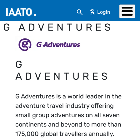
Skip to main content
Search
G ADVENTURES
G
ADVENTURES
G Adventures is a world leader in the
adventure travel industry offering
small group adventures on all seven
continents and beyond to more than
175,000 global travellers annually.