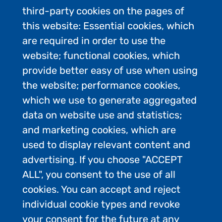
third-party cookies on the pages of
this website: Essential cookies, which
are required in order to use the
website; functional cookies, which
provide better easy of use when using
the website; performance cookies,
which we use to generate aggregated
data on website use and statistics;
and marketing cookies, which are
used to display relevant content and
advertising. If you choose "ACCEPT
ALL", you consent to the use of all
Contact Us
cookies. You can accept and reject
Privacy Policy
individual cookie types and revoke
FAQs
your consent for the future at any