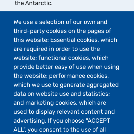
the Antarctic.
We use a selection of our own and
third-party cookies on the pages of
this website: Essential cookies, which
are required in order to use the
Protect Antarctic
website; functional cookies, which
provide better easy of use when using
Wildlife
the website; performance cookies,
which we use to generate aggregated
Taking or harmful interference with
data on website use and statistics;
Antarctic wildlife is prohibited except
and marketing cookies, which are
in accordance with a permit issued
used to display relevant content and
by a national authority.
advertising. If you choose "ACCEPT
Do not use aircraft, vessels, small
ALL", you consent to the use of all