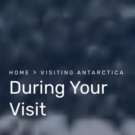
BREADCRUMB
HOME
VISITING ANTARCTICA
During Your
Visit