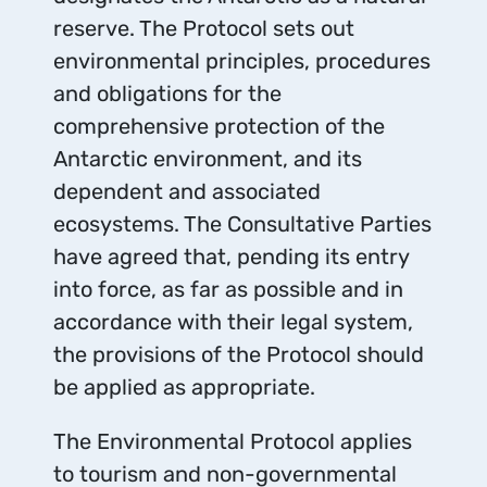
reserve. The Protocol sets out
environmental principles, procedures
and obligations for the
comprehensive protection of the
Antarctic environment, and its
dependent and associated
ecosystems. The Consultative Parties
have agreed that, pending its entry
into force, as far as possible and in
accordance with their legal system,
the provisions of the Protocol should
be applied as appropriate.
The Environmental Protocol applies
to tourism and non-governmental