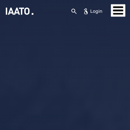
Skip to main content
Search