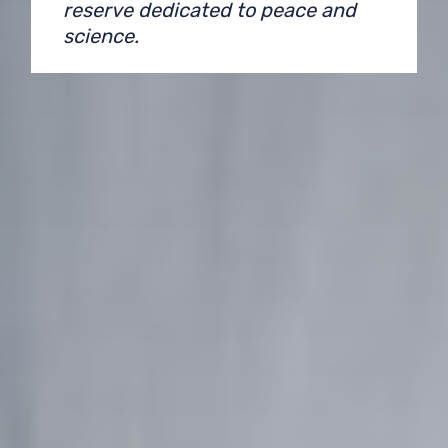
reserve dedicated to peace and
science.