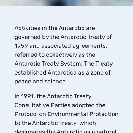
Activities in the Antarctic are
governed by the Antarctic Treaty of
1959 and associated agreements,
referred to collectively as the
Antarctic Treaty System. The Treaty
established Antarctica as a zone of
peace and science.
In 1991, the Antarctic Treaty
Consultative Parties adopted the
Protocol on Environmental Protection
to the Antarctic Treaty, which
designates the Antarctic as a natural