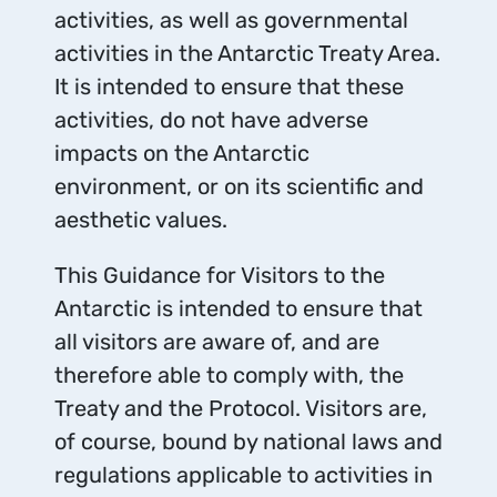
activities, as well as governmental
activities in the Antarctic Treaty Area.
It is intended to ensure that these
activities, do not have adverse
impacts on the Antarctic
environment, or on its scientific and
aesthetic values.
This Guidance for Visitors to the
Antarctic is intended to ensure that
all visitors are aware of, and are
therefore able to comply with, the
Treaty and the Protocol. Visitors are,
of course, bound by national laws and
regulations applicable to activities in