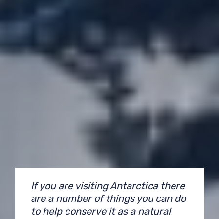
If you are visiting Antarctica there
are a number of things you can do
to help conserve it as a natural