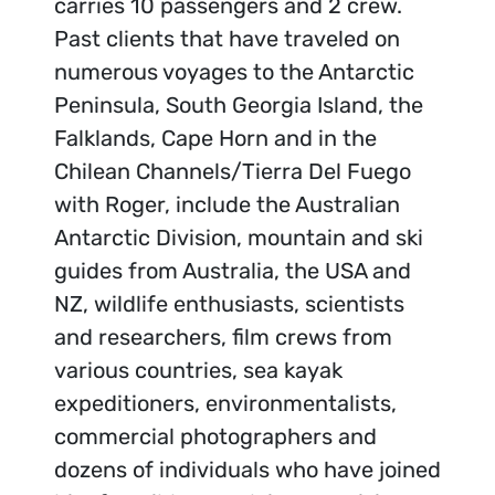
carries 10 passengers and 2 crew.
Past clients that have traveled on
numerous voyages to the Antarctic
Peninsula, South Georgia Island, the
Falklands, Cape Horn and in the
Chilean Channels/Tierra Del Fuego
with Roger, include the Australian
Antarctic Division, mountain and ski
guides from Australia, the USA and
NZ, wildlife enthusiasts, scientists
and researchers, film crews from
various countries, sea kayak
expeditioners, environmentalists,
commercial photographers and
dozens of individuals who have joined