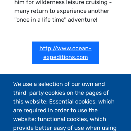
him for wilderness leisure cruising -
many return to experience another
''once in a life time'' adventure!
http://www.ocean-
expeditions.com
We use a selection of our own and
third-party cookies on the pages of
this website: Essential cookies, which
are required in order to use the
website; functional cookies, which
provide better easy of use when using