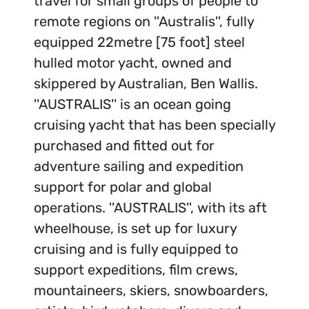
travel for small groups of people to
remote regions on ''Australis'', fully
equipped 22metre [75 foot] steel
hulled motor yacht, owned and
skippered by Australian, Ben Wallis.
''AUSTRALIS'' is an ocean going
cruising yacht that has been specially
purchased and fitted out for
adventure sailing and expedition
support for polar and global
operations. ''AUSTRALIS'', with its aft
wheelhouse, is set up for luxury
cruising and is fully equipped to
support expeditions, film crews,
mountaineers, skiers, snowboarders,