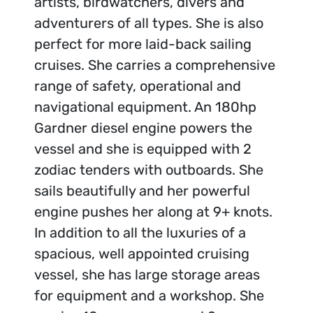
artists, birdwatchers, divers and
adventurers of all types. She is also
perfect for more laid-back sailing
cruises. She carries a comprehensive
range of safety, operational and
navigational equipment. An 180hp
Gardner diesel engine powers the
vessel and she is equipped with 2
zodiac tenders with outboards. She
sails beautifully and her powerful
engine pushes her along at 9+ knots.
In addition to all the luxuries of a
spacious, well appointed cruising
vessel, she has large storage areas
for equipment and a workshop. She