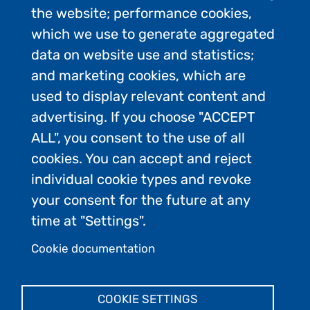
the website; performance cookies,
which we use to generate aggregated
data on website use and statistics;
and marketing cookies, which are
used to display relevant content and
advertising. If you choose "ACCEPT
ALL", you consent to the use of all
Contact Us
cookies. You can accept and reject
Privacy Policy
individual cookie types and revoke
FAQs
your consent for the future at any
Join the conversation:
time at "Settings".
Cookie documentation
Admin Login
COOKIE SETTINGS