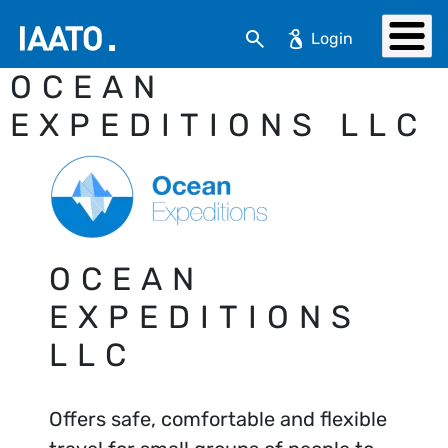
Skip to main content
Search
OCEAN
EXPEDITIONS LLC
OCEAN
EXPEDITIONS
LLC
Offers safe, comfortable and flexible