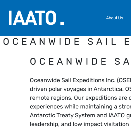
Skip to main content
About Us
OCEANWIDE SAIL E
OCEANWIDE SA
Oceanwide Sail Expeditions Inc. (OSEI
driven polar voyages in Antarctica. O
remote regions. Our expeditions are d
experiences while maintaining a str
Antarctic Treaty System and IAATO gu
leadership, and low impact visitation