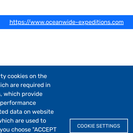
https://www.oceanwide-expeditions.com
ty cookies on the
ich are required in
s, which provide
; performance
ted data on website
which are used to
COOKIE SETTINGS
If you choose "ACCEPT