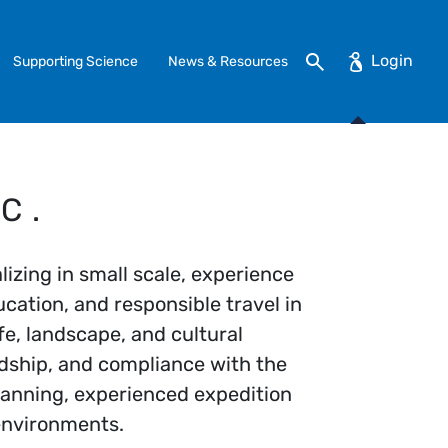
Search
Supporting Science
News & Resources
C.
lizing in small scale, experience
cation, and responsible travel in
fe, landscape, and cultural
dship, and compliance with the
lanning, experienced expedition
 environments.