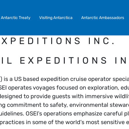
Antarctic Treaty
Visiting Antarctica
Antarctic Ambassadors
XPEDITIONS INC.
IL EXPEDITIONS IN
) is a US based expedition cruise operator specia
SEI operates voyages focused on exploration, edu
esigned to provide guests with immersive wildli
ong commitment to safety, environmental stewar
idelines. OSEI’s operations emphasize careful p
 practices in some of the world’s most sensitive