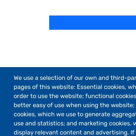
We use a selection of our own and third-par
pages of this website: Essential cookies, wh
order to use the website; functional cookie
better easy of use when using the website
cookies, which we use to generate aggrega
use and statistics; and marketing cookies, 
display relevant content and advertising. 