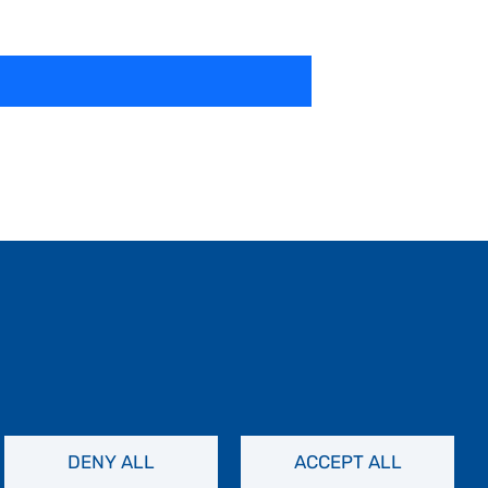
DENY ALL
ACCEPT ALL
Contact Us
Privacy Policy
FAQs