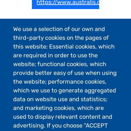
https://www.australis.com
We use a selection of our own and
third-party cookies on the pages of
this website: Essential cookies, which
are required in order to use the
website; functional cookies, which
provide better easy of use when using
the website; performance cookies,
which we use to generate aggregated
data on website use and statistics;
and marketing cookies, which are
used to display relevant content and
advertising. If you choose "ACCEPT