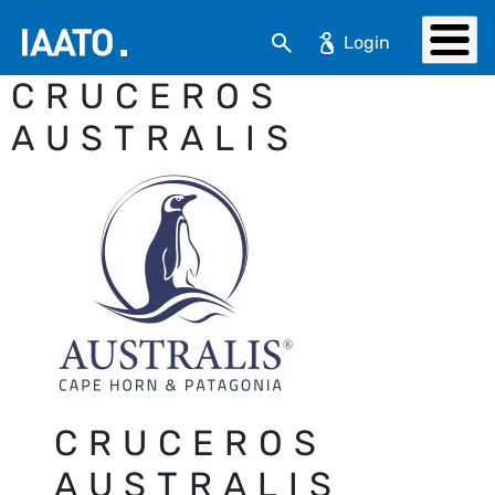
Skip to main content
Search
CRUCEROS
AUSTRALIS
CRUCEROS
AUSTRALIS