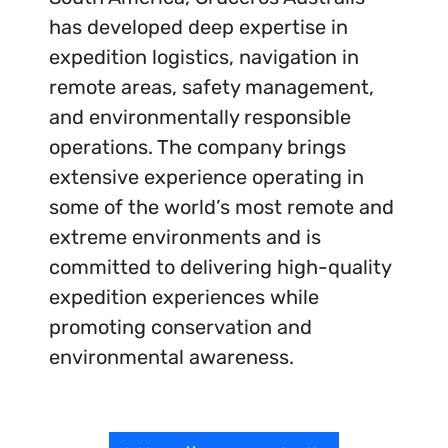
has developed deep expertise in
expedition logistics, navigation in
remote areas, safety management,
and environmentally responsible
operations. The company brings
extensive experience operating in
some of the world’s most remote and
extreme environments and is
committed to delivering high-quality
expedition experiences while
promoting conservation and
environmental awareness.