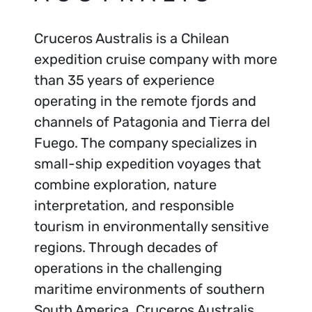
Cruceros Australis is a Chilean
expedition cruise company with more
than 35 years of experience
operating in the remote fjords and
channels of Patagonia and Tierra del
Fuego. The company specializes in
small-ship expedition voyages that
combine exploration, nature
interpretation, and responsible
tourism in environmentally sensitive
regions. Through decades of
operations in the challenging
maritime environments of southern
South America, Cruceros Australis