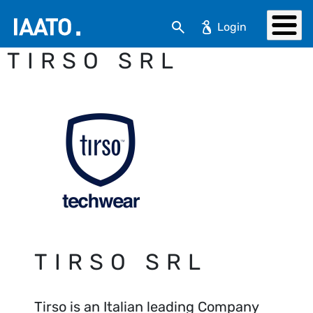
Skip to main content
Search
TIRSO SRL
TIRSO SRL
Tirso is an Italian leading Company