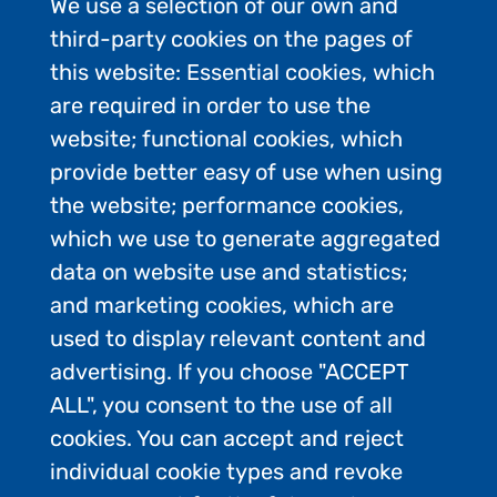
We use a selection of our own and
third-party cookies on the pages of
this website: Essential cookies, which
are required in order to use the
website; functional cookies, which
provide better easy of use when using
the website; performance cookies,
which we use to generate aggregated
data on website use and statistics;
and marketing cookies, which are
used to display relevant content and
advertising. If you choose "ACCEPT
ALL", you consent to the use of all
Contact Us
cookies. You can accept and reject
Privacy Policy
individual cookie types and revoke
FAQs