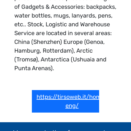
of Gadgets & Accessories: backpacks,
water bottles, mugs, lanyards, pens,
etc.. Stock, Logistic and Warehouse
Service are located in several areas:
China (Shenzhen) Europe (Genoa,
Hamburg, Rotterdam), Arctic
(Tromsø), Antarctica (Ushuaia and
Punta Arenas).
https://tirsoweb.it/home-
eng/