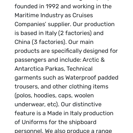
founded in 1992 and working in the
Maritime Industry as Cruises
Companies’ supplier. Our production
is based in Italy (2 factories) and
China (3 factories). Our main
products are specifically designed for
passengers and include: Arctic &
Antarctica Parkas, Technical
garments such as Waterproof padded
trousers, and other clothing items
(polos, hoodies, caps, woolen
underwear, etc). Our distinctive
feature is a Made in Italy production
of Uniforms for the shipboard
personnel. We also produce a range