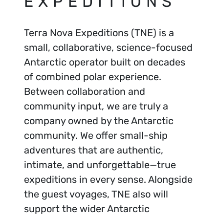
EXPEDITIONS
Terra Nova Expeditions (TNE) is a
small, collaborative, science-focused
Antarctic operator built on decades
of combined polar experience.
Between collaboration and
community input, we are truly a
company owned by the Antarctic
community. We offer small-ship
adventures that are authentic,
intimate, and unforgettable—true
expeditions in every sense. Alongside
the guest voyages, TNE also will
support the wider Antarctic