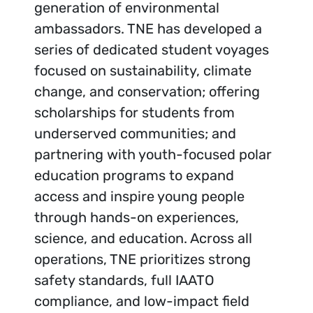
generation of environmental
ambassadors. TNE has developed a
series of dedicated student voyages
focused on sustainability, climate
change, and conservation; offering
scholarships for students from
underserved communities; and
partnering with youth-focused polar
education programs to expand
access and inspire young people
through hands-on experiences,
science, and education. Across all
operations, TNE prioritizes strong
safety standards, full IAATO
compliance, and low-impact field