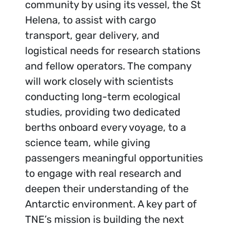
community by using its vessel, the St
Helena, to assist with cargo
transport, gear delivery, and
logistical needs for research stations
and fellow operators. The company
will work closely with scientists
conducting long-term ecological
studies, providing two dedicated
berths onboard every voyage, to a
science team, while giving
passengers meaningful opportunities
to engage with real research and
deepen their understanding of the
Antarctic environment. A key part of
TNE’s mission is building the next