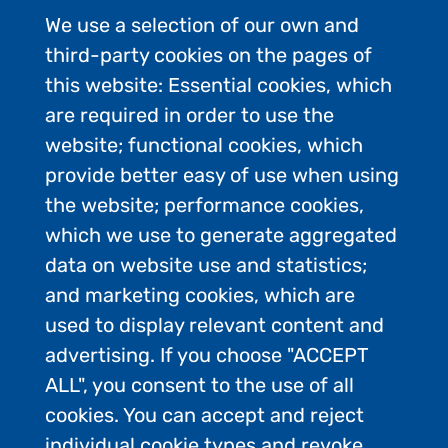
We use a selection of our own and
third-party cookies on the pages of
this website: Essential cookies, which
are required in order to use the
website; functional cookies, which
provide better easy of use when using
the website; performance cookies,
which we use to generate aggregated
data on website use and statistics;
and marketing cookies, which are
used to display relevant content and
advertising. If you choose "ACCEPT
ALL", you consent to the use of all
Contact Us
cookies. You can accept and reject
Privacy Policy
individual cookie types and revoke