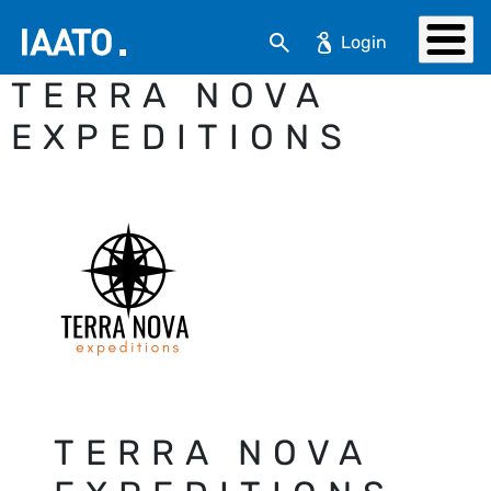
Skip to main content
Search
TERRA NOVA
EXPEDITIONS
TERRA NOVA