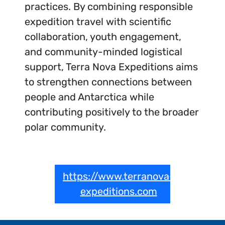
practices. By combining responsible
expedition travel with scientific
collaboration, youth engagement,
and community-minded logistical
support, Terra Nova Expeditions aims
to strengthen connections between
people and Antarctica while
contributing positively to the broader
polar community.
https://www.terranova-
expeditions.com