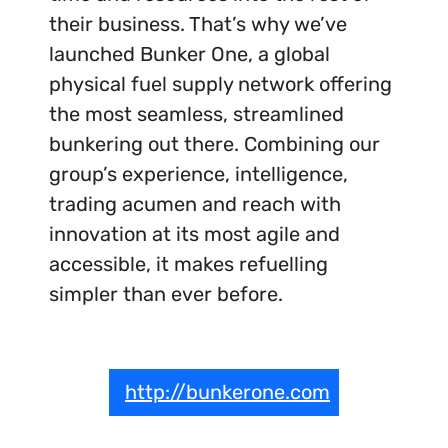
their business. That’s why we’ve
launched Bunker One, a global
physical fuel supply network offering
the most seamless, streamlined
bunkering out there. Combining our
group’s experience, intelligence,
trading acumen and reach with
innovation at its most agile and
accessible, it makes refuelling
simpler than ever before.
http://bunkerone.com