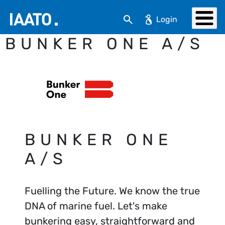
Skip to main content
Search
BUNKER ONE A/S
BUNKER ONE
A/S
Fuelling the Future. We know the true
DNA of marine fuel. Let's make
bunkering easy, straightforward and