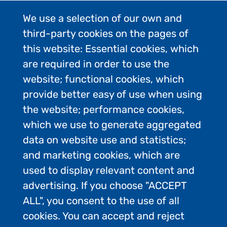
We use a selection of our own and
third-party cookies on the pages of
this website: Essential cookies, which
are required in order to use the
website; functional cookies, which
provide better easy of use when using
the website; performance cookies,
which we use to generate aggregated
data on website use and statistics;
and marketing cookies, which are
used to display relevant content and
advertising. If you choose "ACCEPT
ALL", you consent to the use of all
Contact Us
cookies. You can accept and reject
Privacy Policy