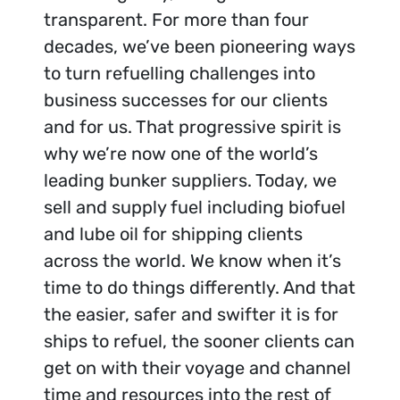
transparent. For more than four
decades, we’ve been pioneering ways
to turn refuelling challenges into
business successes for our clients
and for us. That progressive spirit is
why we’re now one of the world’s
leading bunker suppliers. Today, we
sell and supply fuel including biofuel
and lube oil for shipping clients
across the world. We know when it’s
time to do things differently. And that
the easier, safer and swifter it is for
ships to refuel, the sooner clients can
get on with their voyage and channel
time and resources into the rest of