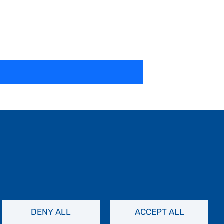
DENY ALL
ACCEPT ALL
Contact Us
Privacy Policy
FAQs