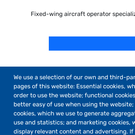
Fixed-wing aircraft operator speciali
We use a selection of our own and third-par
pages of this website: Essential cookies, wh
order to use the website; functional cookie
better easy of use when using the website
cookies, which we use to generate aggrega
use and statistics; and marketing cookies, 
display relevant content and advertising. 