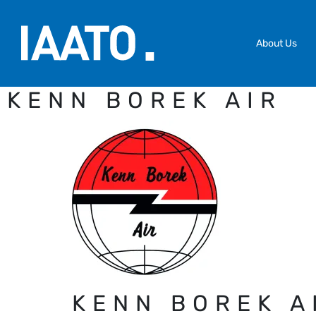
Skip to main content
About Us
KENN BOREK AIR
KENN BOREK A