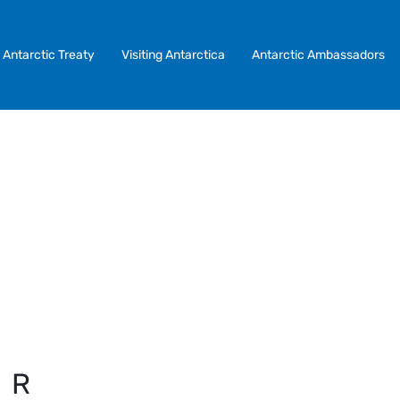
Antarctic Treaty
Visiting Antarctica
Antarctic Ambassadors
IR