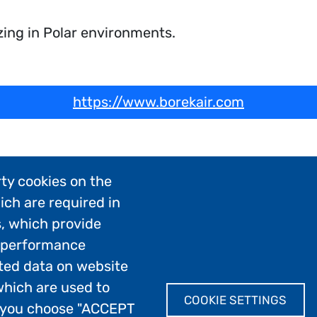
zing in Polar environments.
https://www.borekair.com
ty cookies on the
ich are required in
s, which provide
; performance
ted data on website
which are used to
COOKIE SETTINGS
If you choose "ACCEPT