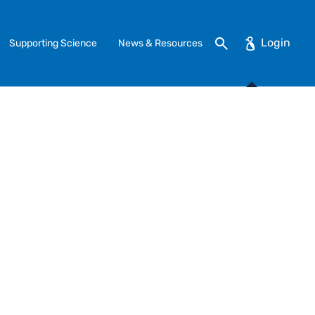
Search
Supporting Science
News & Resources