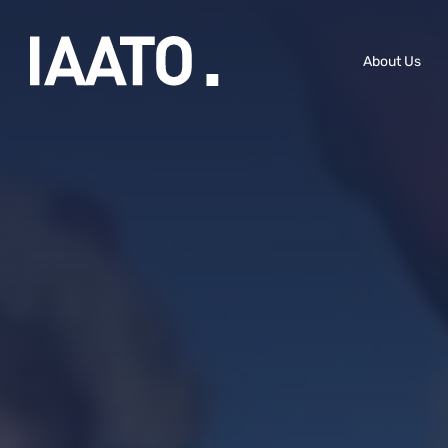
Skip to main content
About Us