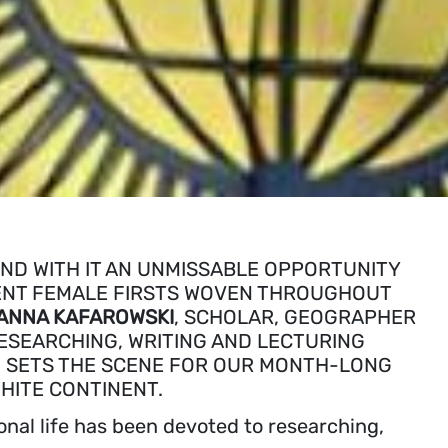
ND WITH IT AN UNMISSABLE OPPORTUNITY
ICENT FEMALE FIRSTS WOVEN THROUGHOUT
ANNA KAFAROWSKI
, SCHOLAR, GEOGRAPHER
ESEARCHING, WRITING AND LECTURING
 SETS THE SCENE FOR OUR MONTH-LONG
HITE CONTINENT.
onal life has been devoted to researching,