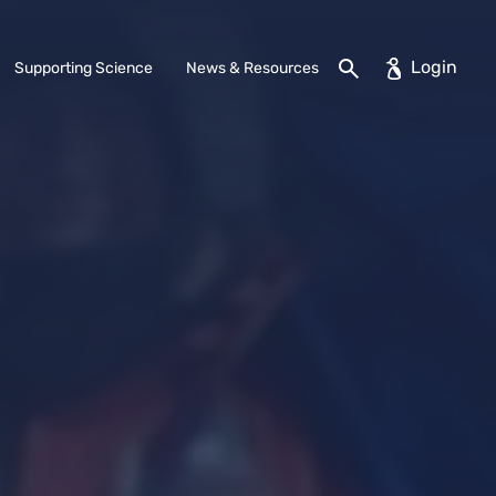
Search
Supporting Science
News & Resources