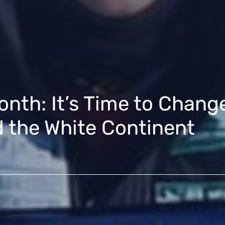
nth: It’s Time to Change
the White Continent