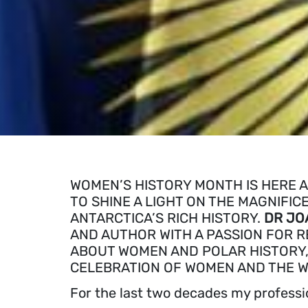
WOMEN’S HISTORY MONTH IS HERE A
TO SHINE A LIGHT ON THE MAGNIF
ANTARCTICA’S RICH HISTORY.
DR JO
AND AUTHOR WITH A PASSION FOR R
ABOUT WOMEN AND POLAR HISTORY,
CELEBRATION OF WOMEN AND THE W
For the last two decades my professi