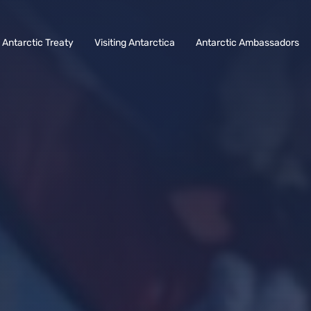
Antarctic Treaty
Visiting Antarctica
Antarctic Ambassadors