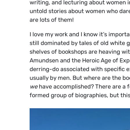
writing, and lecturing about women in
untold stories about women who dare 
are lots of them!
I love my work and I know it’s import
still dominated by tales of old white
shelves of bookshops are heaving wit
Amundsen and the Heroic Age of Explo
derring-do associated with specific 
usually by men. But where are the b
we
have accomplished? There are a fe
formed group of biographies, but this