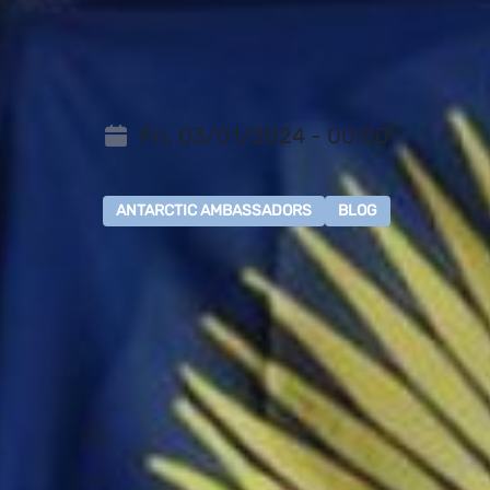
Fri, 03/01/2024 - 00:00
ANTARCTIC AMBASSADORS
BLOG