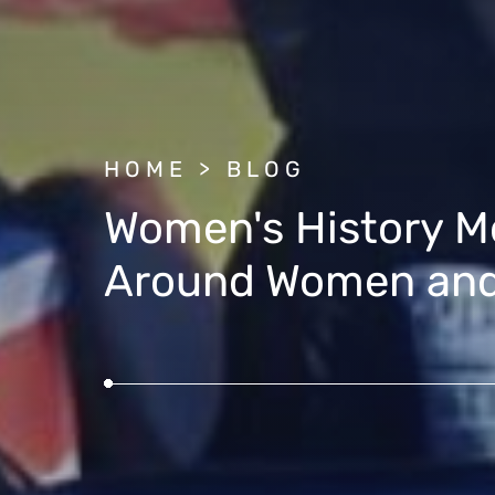
BREADCRUMB
HOME
BLOG
Women's History Mo
Around Women and 