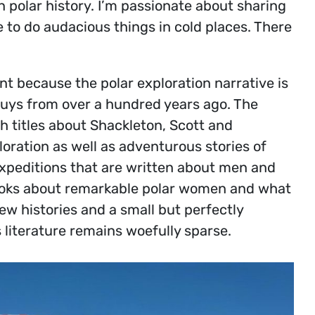
 polar history. I’m passionate about sharing
to do audacious things in cold places. There
ant because the polar exploration narrative is
 guys from over a hundred years ago. The
h titles about Shackleton, Scott and
ration as well as adventurous stories of
expeditions that are written about men and
ooks about remarkable polar women and what
w histories and a small but perfectly
 literature remains woefully sparse.