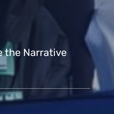
 the Narrative