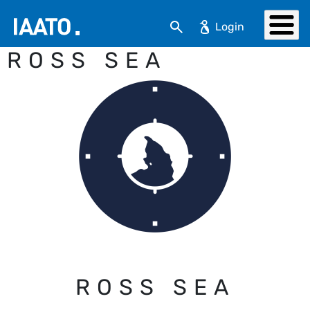
Skip to main content
Search
ROSS SEA
ROSS SEA