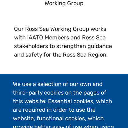
Working Group
Our Ross Sea Working Group works
with IAATO Members and Ross Sea
stakeholders to strengthen guidance
and safety for the Ross Sea Region.
We use a selection of our own and
third-party cookies on the pages of
this website: Essential cookies, which
are required in order to use the
website; functional cookies, which
provide better easy of use when using