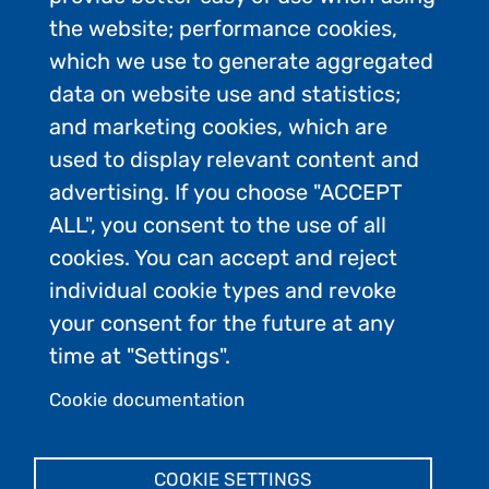
the website; performance cookies,
which we use to generate aggregated
data on website use and statistics;
and marketing cookies, which are
used to display relevant content and
advertising. If you choose "ACCEPT
ALL", you consent to the use of all
Contact Us
cookies. You can accept and reject
Privacy Policy
individual cookie types and revoke
FAQs
your consent for the future at any
Join the conversation:
time at "Settings".
Cookie documentation
Admin Login
COOKIE SETTINGS