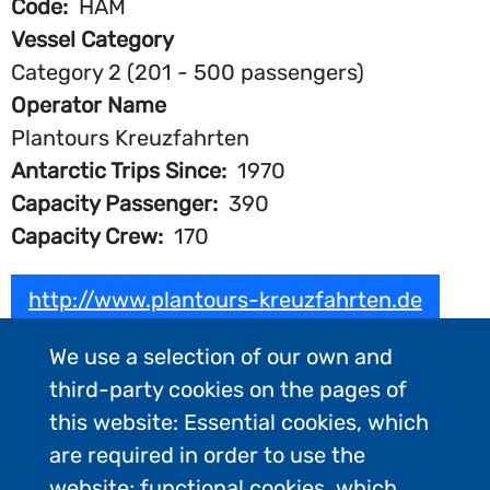
Code
HAM
Vessel Category
Category 2 (201 - 500 passengers)
Operator Name
Plantours Kreuzfahrten
Antarctic Trips Since
1970
Capacity Passenger
390
Capacity Crew
170
http://www.plantours-kreuzfahrten.de
We use a selection of our own and
third-party cookies on the pages of
this website: Essential cookies, which
are required in order to use the
website; functional cookies, which