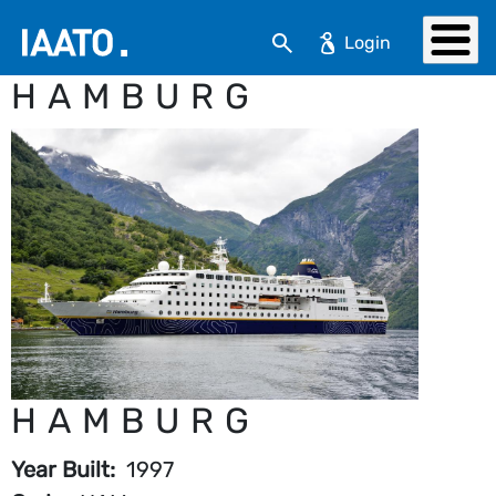
Skip to main content
Search
HAMBURG
HAMBURG
Year Built
1997