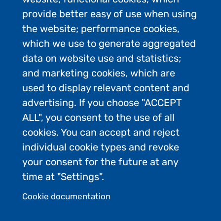
provide better easy of use when using
the website; performance cookies,
which we use to generate aggregated
data on website use and statistics;
and marketing cookies, which are
used to display relevant content and
advertising. If you choose "ACCEPT
ALL", you consent to the use of all
Contact Us
cookies. You can accept and reject
Privacy Policy
individual cookie types and revoke
FAQs
your consent for the future at any
Join the conversation:
time at "Settings".
Cookie documentation
Admin Login