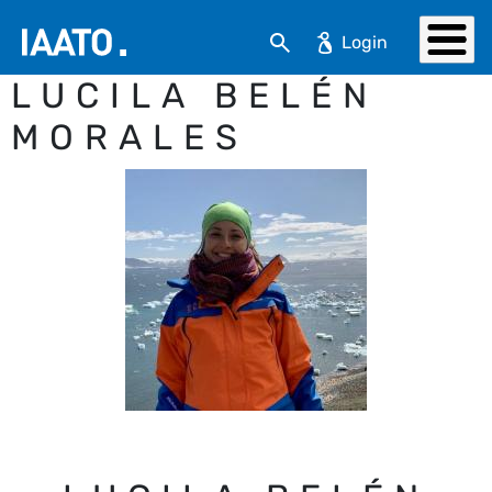
Skip to main content
Search
LUCILA BELÉN
MORALES