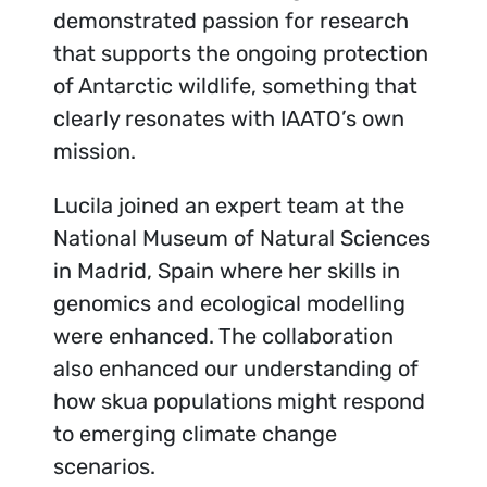
demonstrated passion for research
that supports the ongoing protection
of Antarctic wildlife, something that
clearly resonates with IAATO’s own
mission.
Lucila joined an expert team at the
National Museum of Natural Sciences
in Madrid, Spain where her skills in
genomics and ecological modelling
were enhanced. The collaboration
also enhanced our understanding of
how skua populations might respond
to emerging climate change
scenarios.