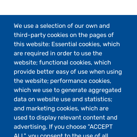
We use a selection of our own and
third-party cookies on the pages of
this website: Essential cookies, which
are required in order to use the
website; functional cookies, which
provide better easy of use when using
the website; performance cookies,
which we use to generate aggregated
data on website use and statistics;
and marketing cookies, which are
used to display relevant content and
advertising. If you choose "ACCEPT
ALL", you consent to the use of all