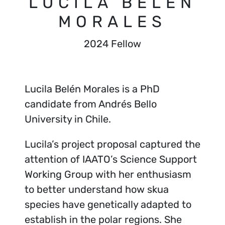
LUCILA BELÉN
MORALES
2024 Fellow
Lucila Belén Morales is a PhD
candidate from Andrés Bello
University in Chile.
Lucila’s project proposal captured the
attention of IAATO’s Science Support
Working Group with her enthusiasm
to better understand how skua
species have genetically adapted to
establish in the polar regions. She