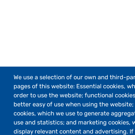
We use a selection of our own and third-par
pages of this website: Essential cookies, wh
order to use the website; functional cookie
better easy of use when using the website
cookies, which we use to generate aggrega
use and statistics; and marketing cookies, 
display relevant content and advertising. 