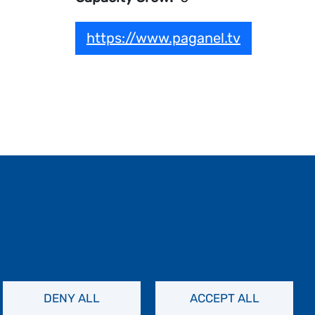
https://www.paganel.tv
DENY ALL
ACCEPT ALL
Contact Us
Privacy Policy
FAQs