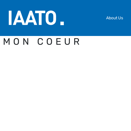
Skip to main content
About Us
MON COEUR