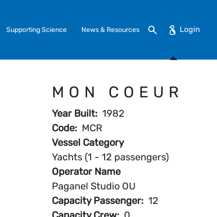
Search
Supporting Science
News & Resources
MON COEUR
Year Built
1982
Code
MCR
Vessel Category
Yachts (1 - 12 passengers)
Operator Name
Paganel Studio OU
Capacity Passenger
12
Capacity Crew
0