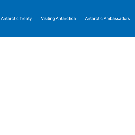
Antarctic Treaty
Visiting Antarctica
Antarctic Ambassadors