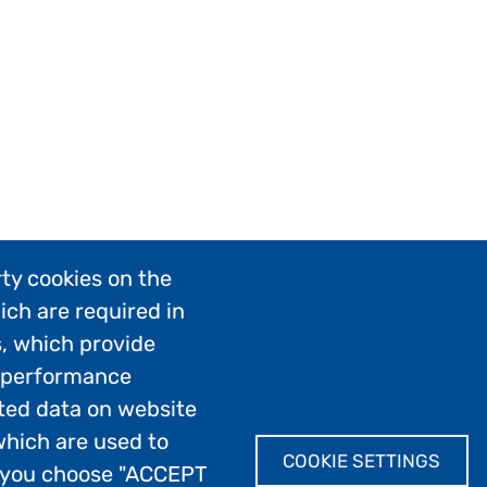
ty cookies on the
ich are required in
s, which provide
; performance
ted data on website
which are used to
COOKIE SETTINGS
If you choose "ACCEPT