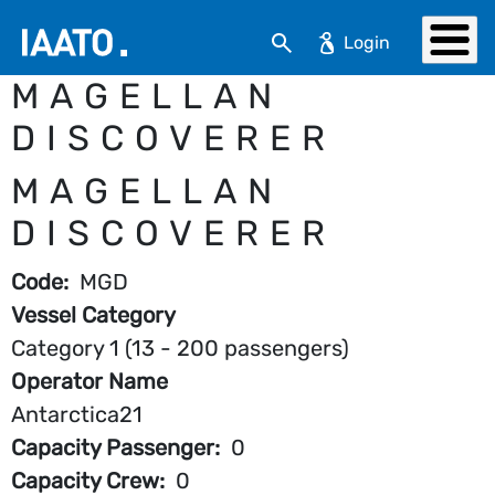
Skip to main content
Search
MAGELLAN
DISCOVERER
MAGELLAN
DISCOVERER
Code
MGD
Vessel Category
Category 1 (13 - 200 passengers)
Operator Name
Antarctica21
Capacity Passenger
0
Capacity Crew
0