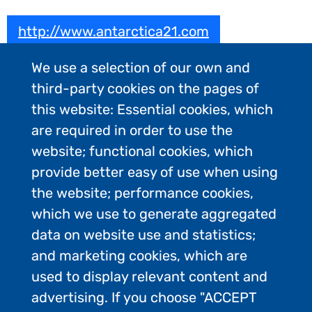
http://www.antarctica21.com
We use a selection of our own and
third-party cookies on the pages of
this website: Essential cookies, which
are required in order to use the
website; functional cookies, which
provide better easy of use when using
the website; performance cookies,
which we use to generate aggregated
data on website use and statistics;
and marketing cookies, which are
used to display relevant content and
advertising. If you choose "ACCEPT