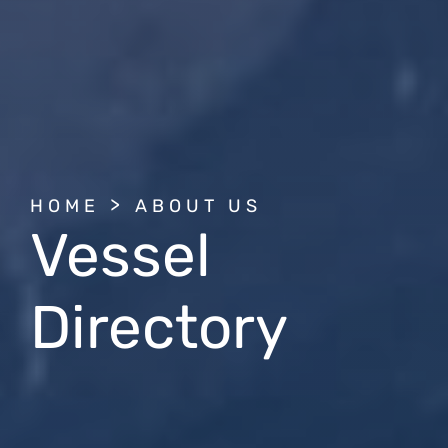
BREADCRUMB
HOME
ABOUT US
Vessel
Directory