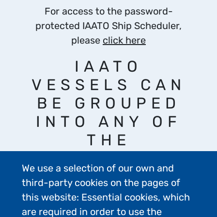
For access to the password-
protected IAATO Ship Scheduler,
please
click here
IAATO
VESSELS CAN
BE GROUPED
INTO ANY OF
THE
FOLLOWING
We use a selection of our own and
CATEGORIES:
third-party cookies on the pages of
this website: Essential cookies, which
are required in order to use the