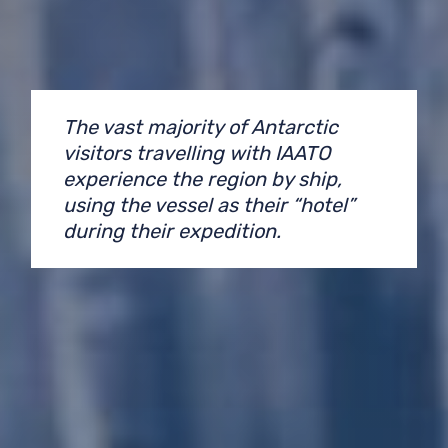
The vast majority of Antarctic
visitors travelling with IAATO
experience the region by ship,
using the vessel as their “hotel”
during their expedition.