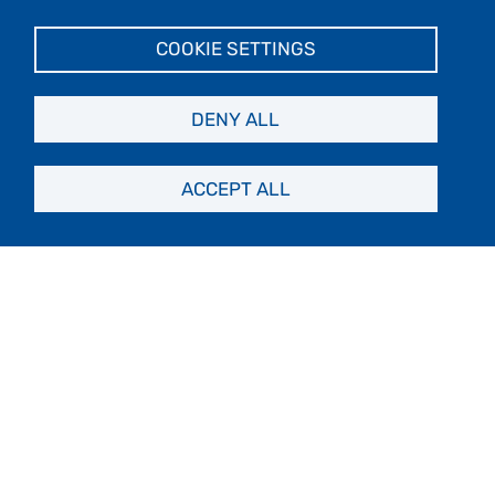
Makes landings
COOKIE SETTINGS
DENY ALL
Cruise-Only
ACCEPT ALL
501+ passengers
No landings
Yacht