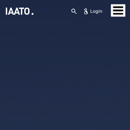
Skip to main content
Search