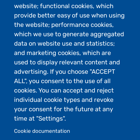
website; functional cookies, which
provide better easy of use when using
the website; performance cookies,
which we use to generate aggregated
Category 1
data on website use and statistics;
and marketing cookies, which are
13-200 passengers
used to display relevant content and
advertising. If you choose "ACCEPT
Makes landings
ALL", you consent to the use of all
cookies. You can accept and reject
individual cookie types and revoke
your consent for the future at any
Category 2
time at "Settings".
Cookie documentation
201-500 passengers